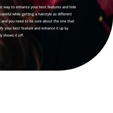
ent way to enhance your best features and hide
careful while getting a hairstyle as different
es and you need to be sure about the one that
tify your best feature and enhance it up by
y shows it off.