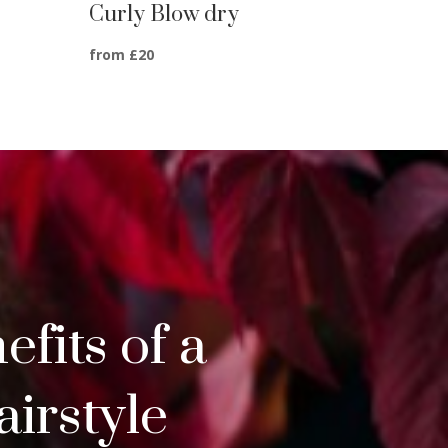
Curly Blow dry
from £20
fits of a
irstyle