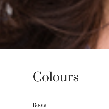
Colours
Roots