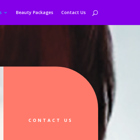
s
Beauty Packages
Contact Us
CONTACT US