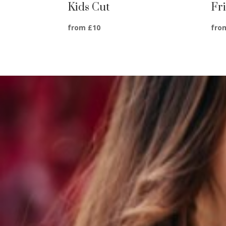
Kids Cut
Fr
from £10
fro