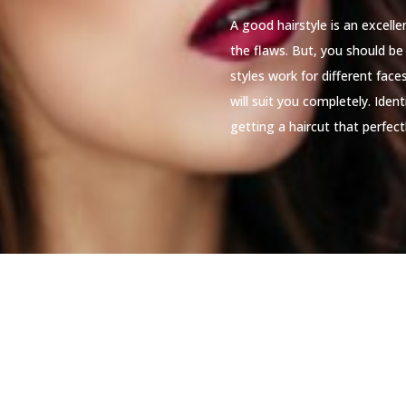
A good hairstyle is an excell
the flaws. But, you should be 
styles work for different fac
will suit you completely. Iden
getting a haircut that perfectl