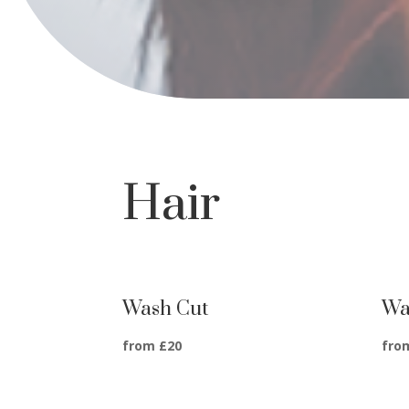
Hair
Wash Cut
Wa
from £20
fro