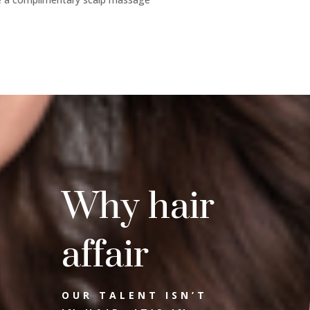
Why hair
affair
OUR TALENT ISN’T