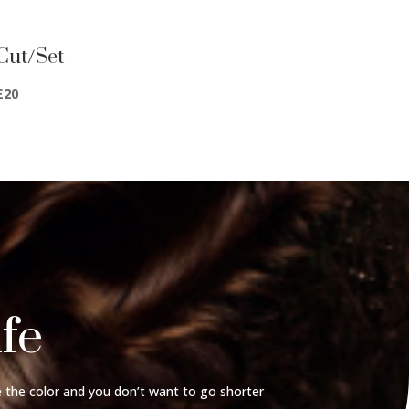
Cut/Set
£20
ife
 the color and you don’t want to go shorter