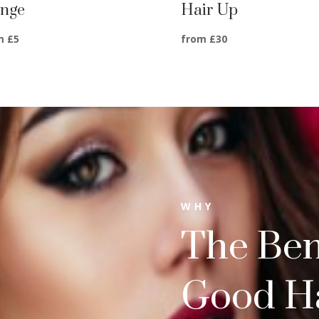
inge
Hair Up
m £5
from £30
WHY
The Bene
Good Ha