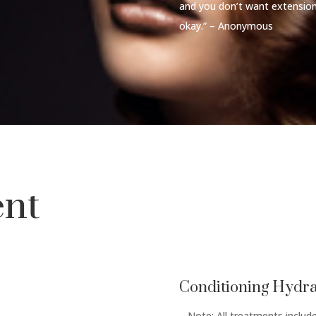
and you don’t want extension
okay.” – Anonymous
ent
Conditioning Hydra
– Note: All treatments inclu