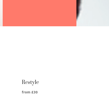
Restyle
from £30