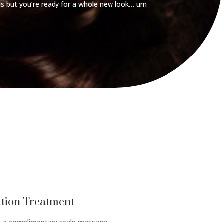
s but you’re ready for a whole new look… um
tion Treatment
de a complimentary scalp massage