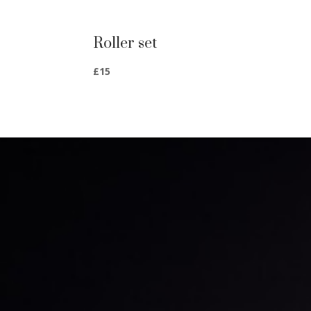
Roller set
£15