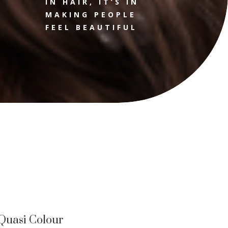
IN HAIR, IT’S IN
MAKING PEOPLE
FEEL BEAUTIFUL
Quasi Colour