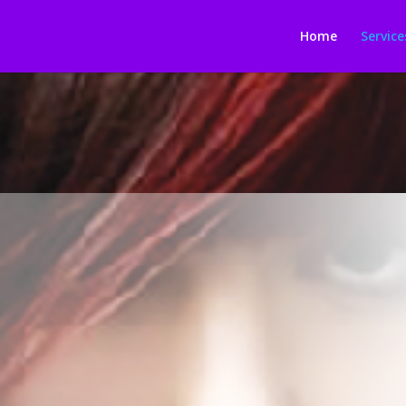
Home
Service