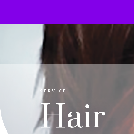
SERVICE
Hair