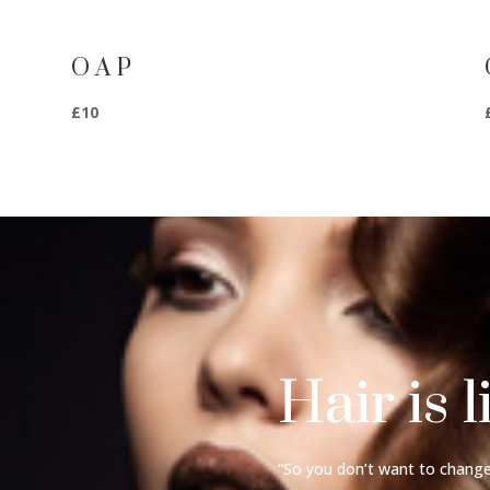
O A P
£10
Hair is l
“So you don’t want to change