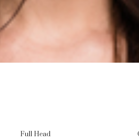
Full Head