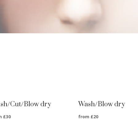
sh/Cut/Blow dry
Wash/Blow dry
m £30
from £20