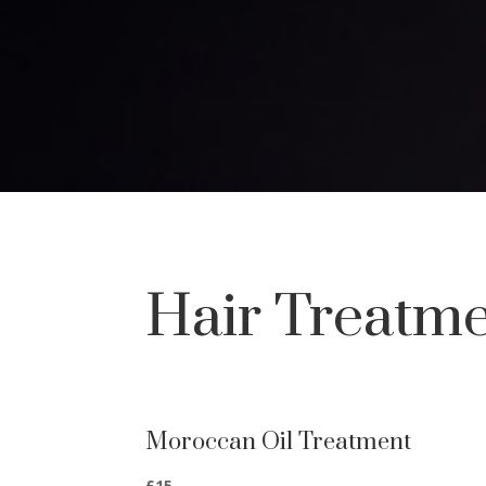
Hair Treatm
Moroccan Oil Treatment
£15